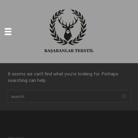
It seems we can’t find what you’re looking for. Perhaps
searching can help.