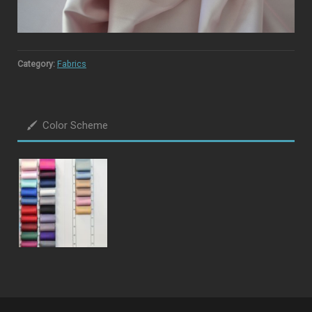
Category:
Fabrics
Color Scheme